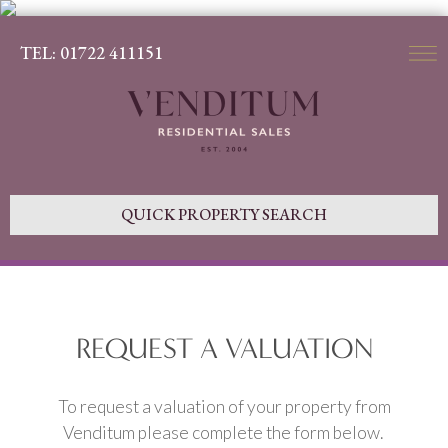
TEL: 01722 411151
QUICK PROPERTY SEARCH
REQUEST A VALUATION
To request a valuation of your property from
Venditum please complete the form below.