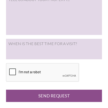
WHEN IS THE BEST TIME FOR A VISIT?
CAPTCHA