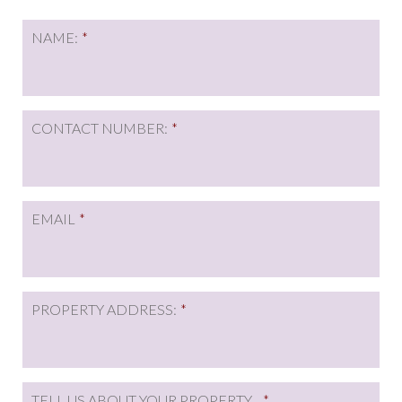
NAME:
*
CONTACT NUMBER:
*
EMAIL
*
PROPERTY ADDRESS:
*
TELL US ABOUT YOUR PROPERTY...
*