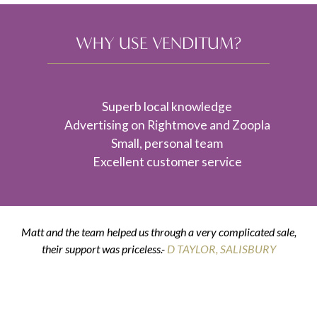
WHY USE VENDITUM?
Superb local knowledge
Advertising on Rightmove and Zoopla
Small, personal team
Excellent customer service
Matt and the team helped us through a very complicated sale,
their support was priceless.-
K & G THOMPSON
D TAYLOR, SALISBURY
D SMITH, WILTON
E POSTANCE, HARNHAM