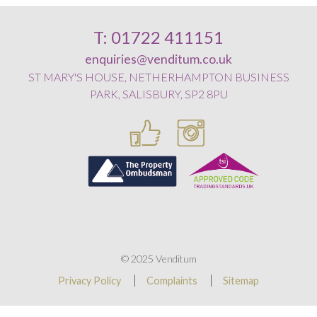
T: 01722 411151
enquiries@venditum.co.uk
ST MARY'S HOUSE, NETHERHAMPTON BUSINESS
PARK, SALISBURY, SP2 8PU
© 2025 Venditum
Privacy Policy
Complaints
Sitemap