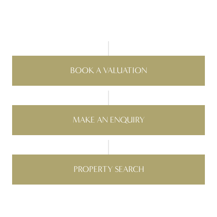
BOOK A VALUATION
MAKE AN ENQUIRY
PROPERTY SEARCH