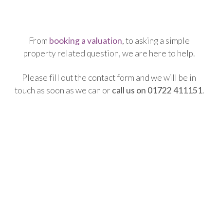
From
booking a valuation
, to asking a simple
property related question, we are here to help.
Please fill out the contact form and we will be in
touch as soon as we can or
call us on 01722 411151
.