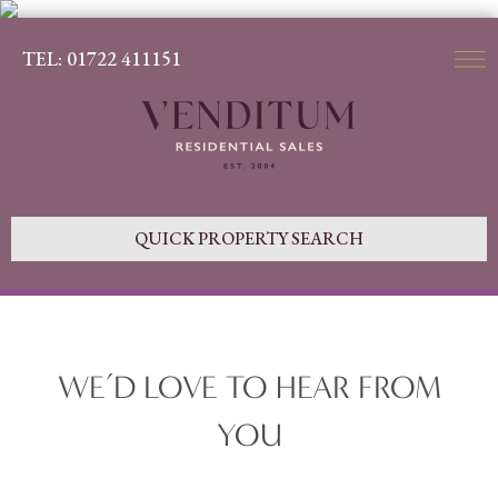
TEL: 01722 411151
QUICK PROPERTY SEARCH
WE’D LOVE TO HEAR FROM
YOU