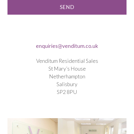
enquiries@venditum.co.uk
Venditum Residential Sales
St Mary’s House
Netherhampton
Salisbury
SP2 8PU