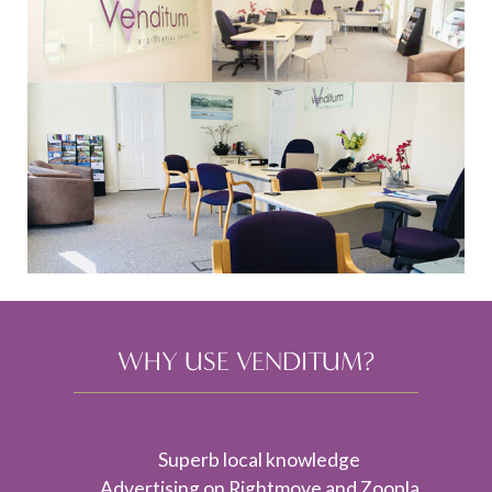
WHY USE VENDITUM?
Superb local knowledge
Advertising on Rightmove and Zoopla