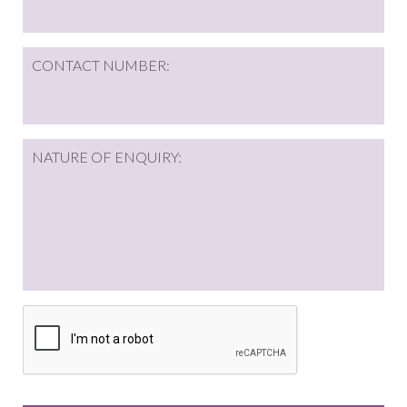
CONTACT NUMBER:
NATURE OF ENQUIRY:
CAPTCHA