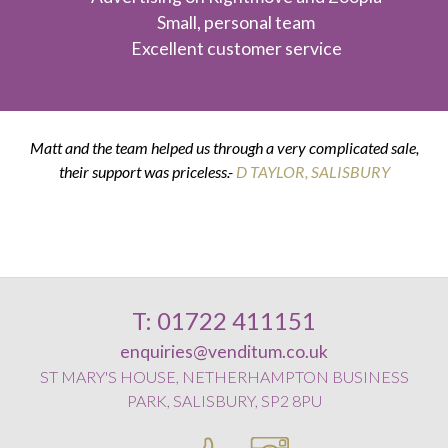
Small, personal team
Excellent customer service
Matt and the team helped us through a very complicated sale,
their support was priceless.-
K & G THOMPSON
D TAYLOR, SALISBURY
D SMITH, WILTON
E POSTANCE, HARNHAM
T: 01722 411151
enquiries@venditum.co.uk
ST MARY'S HOUSE, NETHERHAMPTON BUSINESS
PARK, SALISBURY, SP2 8PU