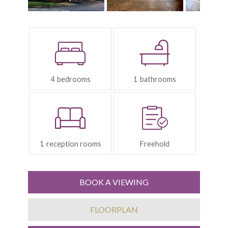
Bedrooms:
Bathrooms:
4
1
Reception
Tenure:
Rooms:
1
Freehold
BOOK A VIEWING
FLOORPLAN