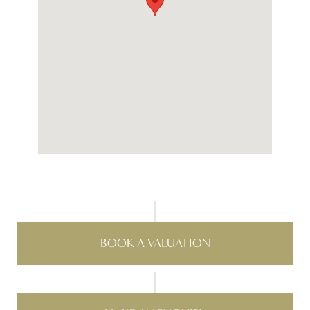
BOOK A VALUATION