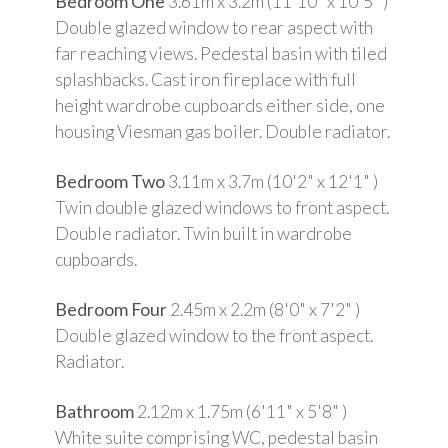
Bedroom One
3.61m x 3.2m (11'10" x 10'5" )
Double glazed window to rear aspect with
far reaching views. Pedestal basin with tiled
splashbacks. Cast iron fireplace with full
height wardrobe cupboards either side, one
housing Viesman gas boiler. Double radiator.
Bedroom Two
3.11m x 3.7m (10'2" x 12'1" )
Twin double glazed windows to front aspect.
Double radiator. Twin built in wardrobe
cupboards.
Bedroom Four
2.45m x 2.2m (8'0" x 7'2" )
Double glazed window to the front aspect.
Radiator.
Bathroom
2.12m x 1.75m (6'11" x 5'8" )
White suite comprising WC, pedestal basin