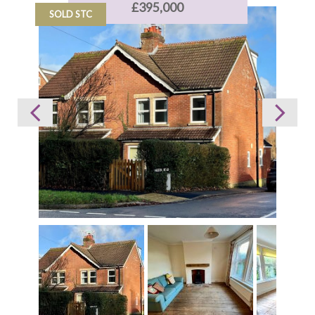
£395,000
SOLD STC