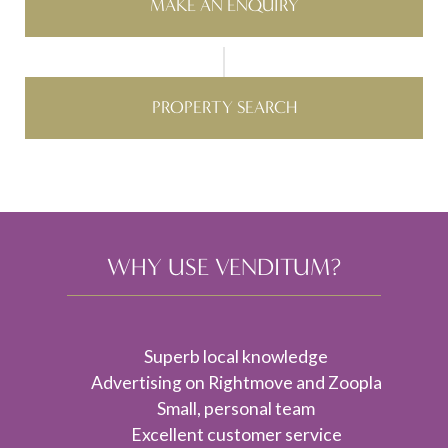
MAKE AN ENQUIRY
PROPERTY SEARCH
WHY USE VENDITUM?
Superb local knowledge
Advertising on Rightmove and Zoopla
Small, personal team
Excellent customer service