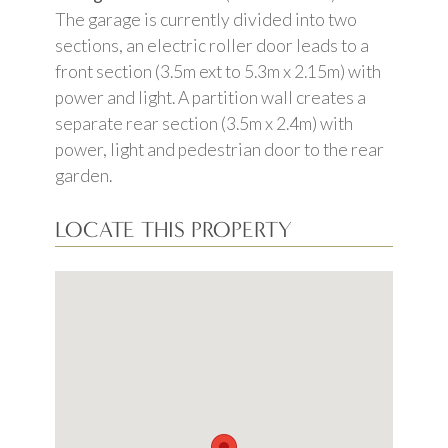
The garage is currently divided into two
sections, an electric roller door leads to a
front section (3.5m ext to 5.3m x 2.15m) with
power and light. A partition wall creates a
separate rear section (3.5m x 2.4m) with
power, light and pedestrian door to the rear
garden.
LOCATE THIS PROPERTY