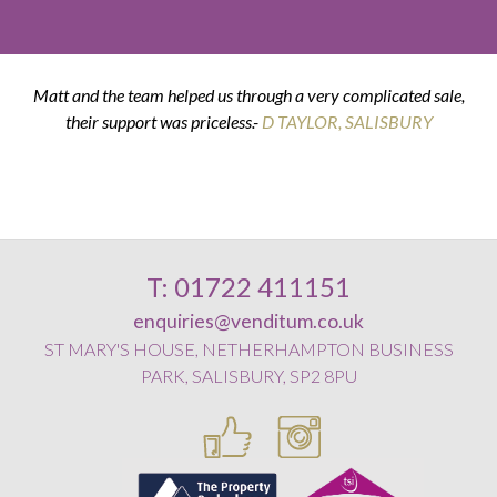
Matt and the team helped us through a very complicated sale,
their support was priceless.-
K & G THOMPSON
D TAYLOR, SALISBURY
D SMITH, WILTON
E POSTANCE, HARNHAM
T: 01722 411151
enquiries@venditum.co.uk
ST MARY'S HOUSE, NETHERHAMPTON BUSINESS
PARK, SALISBURY, SP2 8PU