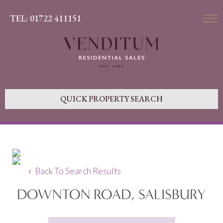
TEL: 01722 411151
QUICK PROPERTY SEARCH
Back To Search Results
DOWNTON ROAD, SALISBURY