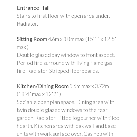
Entrance Hall
Stairs to first floor with open area under.
Radiator.
Sitting Room
4.6m x 3.8m max (15'1" x 12'5"
max )
Double glazed bay window to front aspect.
Period fire surround with living flame gas
fire. Radiator. Stripped floorboards.
Kitchen/Dining Room
5.6m max x 3.72m
(18'4" max x 12'2" )
Sociable open plan space. Dining area with
twin double glazed windows to the rear
garden. Radiator. Fitted log burner with tiled
hearth. Kitchen area with oak wall and base
units with work surface over. Gas hob with