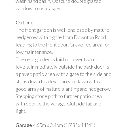
wash hand basin. Obscure double glazed
window to rear aspect.
Outside
The front garden is well enclosed by mature
hedgerow with a gate from Downton Road
leading to the front door. Gravelled area for
low maintenance.
The rear garden is laid out over two main
levels. Immediately outside the back door is
a paved patio area with a gate to the side and
steps down to a level area of lawn with a
good array of mature planting and hedgerow.
Stepping stone path to further patio area
with door to the garage. Outside tap and
light.
Garage
4.65m x 3.46m (15'3" x 11'4" )