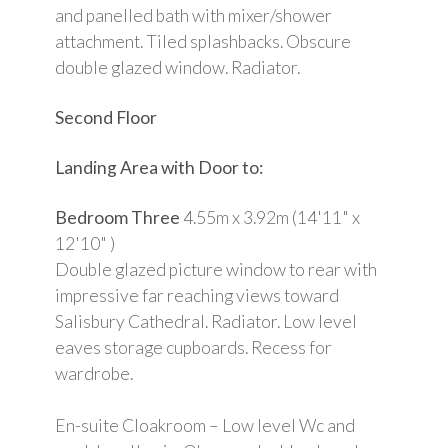
and panelled bath with mixer/shower
attachment. Tiled splashbacks. Obscure
double glazed window. Radiator.
Second Floor
Landing Area with Door to:
Bedroom Three
4.55m x 3.92m (14'11" x
12'10" )
Double glazed picture window to rear with
impressive far reaching views toward
Salisbury Cathedral. Radiator. Low level
eaves storage cupboards. Recess for
wardrobe.
En-suite Cloakroom – Low level Wc and