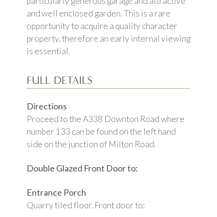
particularly generous garage and attractive
and well enclosed garden. This is a rare
opportunity to acquire a quality character
property, therefore an early internal viewing
is essential.
FULL DETAILS
Directions
Proceed to the A338 Downton Road where
number 133 can be found on the left hand
side on the junction of Milton Road.
Double Glazed Front Door to:
Entrance Porch
Quarry tiled floor. Front door to: