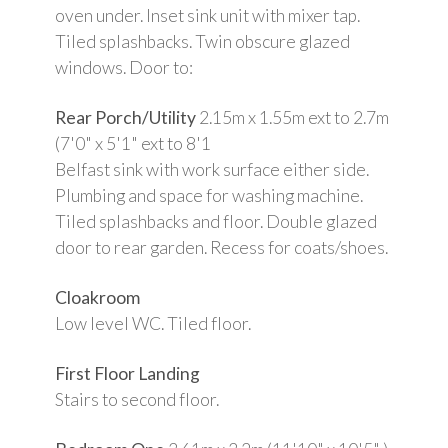
oven under. Inset sink unit with mixer tap.
Tiled splashbacks. Twin obscure glazed
windows. Door to:
Rear Porch/Utility
2.15m x 1.55m ext to 2.7m
(7'0" x 5'1" ext to 8'1
Belfast sink with work surface either side.
Plumbing and space for washing machine.
Tiled splashbacks and floor. Double glazed
door to rear garden. Recess for coats/shoes.
Cloakroom
Low level WC. Tiled floor.
First Floor Landing
Stairs to second floor.