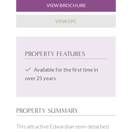
VIEW BROCHURE
VIEW EPC
PROPERTY FEATURES
Available for the first time in
over 25 years
PROPERTY SUMMARY
This attractive Edwardian semi-detached