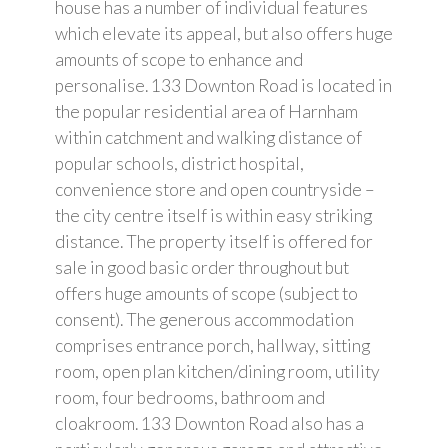
house has a number of individual features
which elevate its appeal, but also offers huge
amounts of scope to enhance and
personalise. 133 Downton Road is located in
the popular residential area of Harnham
within catchment and walking distance of
popular schools, district hospital,
convenience store and open countryside –
the city centre itself is within easy striking
distance. The property itself is offered for
sale in good basic order throughout but
offers huge amounts of scope (subject to
consent). The generous accommodation
comprises entrance porch, hallway, sitting
room, open plan kitchen/dining room, utility
room, four bedrooms, bathroom and
cloakroom. 133 Downton Road also has a