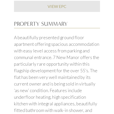
VIEW EPC
PROPERTY SUMMARY
A beautifully presented ground floor
apartment offering spacious accommodation
with easy level access from parking and
communal entrance. 7 New Manor offers the
particularly rare opportunity within this
flagship development for the over 55’s. The
flat has been very well maintained by its
current owner and is being sold in virtually
‘as new’ condition. Features include
underfloor heating, high specification
kitchen with integral appliances, beautifully
fitted bathroom with walk-in shower, and