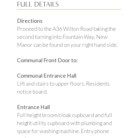
FULL DETAILS
Directions
Proceed to the A36 Wilton Road taking the
second turning into Fountain Way, New
Manor can be found on your right hand side.
Communal Front Door to:
Communal Entrance Hall
Lift and stairs to upper floors. Residents
notice board.
Entrance Hall
Full height broom/cloak cupboard and full
height utility cupboard with plumbing and
space for washing machine. Entry phone