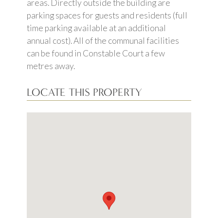
areas. Directly outside the building are
parking spaces for guests and residents (full
time parking available at an additional
annual cost). All of the communal facilities
can be found in Constable Court a few
metres away.
LOCATE THIS PROPERTY