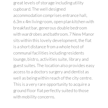
great levels of storage including utility
cupboard. The well designed
accommodation comprises entrance hall,
6.3m x 4m living room, open plan kitchen with
breakfast bar, generous double bedroom
with wardrobes and bathroom. 7 New Manor
sits within this lovely development, the flat
is a short distance from a whole host of
communal facilities including residents
lounge, bistro, activities suite, library and
guest suites. The location also provides easy
access to a doctors surgery and dentist as
well as being within reach of the city centre.
This is a very rare opportunity to acquire a
ground floor flat perfectly suited to those
with mobility concerns.