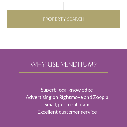
PROPERTY SEARCH
WHY USE VENDITUM?
Superb local knowledge
Advertising on Rightmove and Zoopla
Small, personal team
Excellent customer service