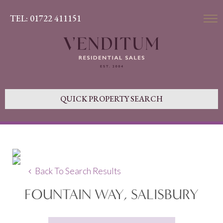
TEL: 01722 411151
QUICK PROPERTY SEARCH
Back To Search Results
FOUNTAIN WAY, SALISBURY