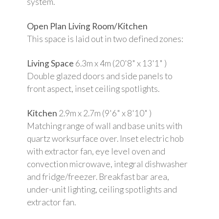
system.
Open Plan Living Room/Kitchen
This space is laid out in two defined zones:
Living Space
6.3m x 4m (20'8" x 13'1" )
Double glazed doors and side panels to
front aspect, inset ceiling spotlights.
Kitchen
2.9m x 2.7m (9'6" x 8'10" )
Matching range of wall and base units with
quartz worksurface over. Inset electric hob
with extractor fan, eye level oven and
convection microwave, integral dishwasher
and fridge/freezer. Breakfast bar area,
under-unit lighting, ceiling spotlights and
extractor fan.