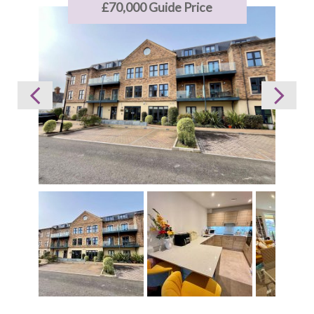
£70,000
Guide Price