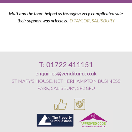
Matt and the team helped us through a very complicated sale,
their support was priceless.-
K & G THOMPSON
D TAYLOR, SALISBURY
D SMITH, WILTON
E POSTANCE, HARNHAM
T: 01722 411151
enquiries@venditum.co.uk
ST MARY'S HOUSE, NETHERHAMPTON BUSINESS
PARK, SALISBURY, SP2 8PU