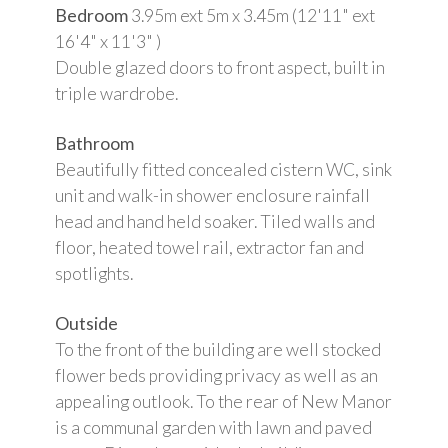
Bedroom
3.95m ext 5m x 3.45m (12'11" ext
16'4" x 11'3" )
Double glazed doors to front aspect, built in
triple wardrobe.
Bathroom
Beautifully fitted concealed cistern WC, sink
unit and walk-in shower enclosure rainfall
head and hand held soaker. Tiled walls and
floor, heated towel rail, extractor fan and
spotlights.
Outside
To the front of the building are well stocked
flower beds providing privacy as well as an
appealing outlook. To the rear of New Manor
is a communal garden with lawn and paved