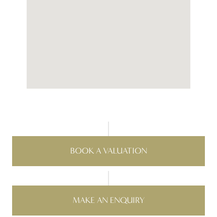
BOOK A VALUATION
MAKE AN ENQUIRY