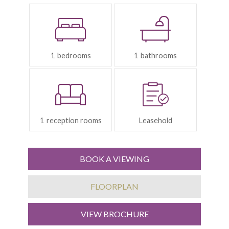
Bedrooms:
Bathrooms:
1
1
Reception
Tenure:
Rooms:
1
Leasehold
BOOK A VIEWING
FLOORPLAN
VIEW BROCHURE