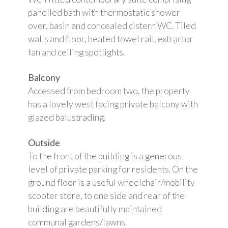
panelled bath with thermostatic shower
over, basin and concealed cistern WC. Tiled
walls and floor, heated towel rail, extractor
fan and ceiling spotlights.
Balcony
Accessed from bedroom two, the property
has a lovely west facing private balcony with
glazed balustrading.
Outside
To the front of the building is a generous
level of private parking for residents. On the
ground floor is a useful wheelchair/mobility
scooter store, to one side and rear of the
building are beautifully maintained
communal gardens/lawns.