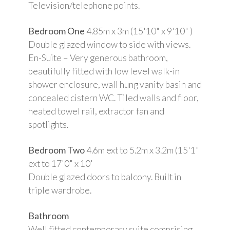
Television/telephone points.
Bedroom One
4.85m x 3m (15'10" x 9'10" )
Double glazed window to side with views.
En-Suite – Very generous bathroom,
beautifully fitted with low level walk-in
shower enclosure, wall hung vanity basin and
concealed cistern WC. Tiled walls and floor,
heated towel rail, extractor fan and
spotlights.
Bedroom Two
4.6m ext to 5.2m x 3.2m (15'1"
ext to 17'0" x 10'
Double glazed doors to balcony. Built in
triple wardrobe.
Bathroom
Well fitted contemporary suite comprising