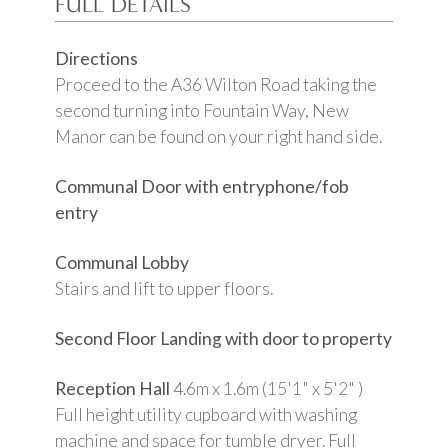
FULL DETAILS
Directions
Proceed to the A36 Wilton Road taking the
second turning into Fountain Way, New
Manor can be found on your right hand side.
Communal Door with entryphone/fob
entry
Communal Lobby
Stairs and lift to upper floors.
Second Floor Landing with door to property
Reception Hall
4.6m x 1.6m (15'1" x 5'2" )
Full height utility cupboard with washing
machine and space for tumble dryer. Full