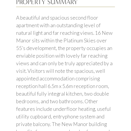
PROPERTY SUMMARY
A beautiful and spacious second floor
apartment with an outstanding level of
natural light and far reaching views. 16 New
Manor sits within the Platinum Skies over
55’s development, the property occupies an
enviable position with lovely far reaching
views and can only be truly appreciated by a
visit. Visitors will note the spacious, well
appointed accommodation comprising
reception hall 6.5m x 5.6m reception room,
beautiful fully integral kitchen, two double
bedrooms, and two bathrooms. Other
features include underfloor heating, useful
utility cupboard, entryphone system and
private balcony. The New Manor building