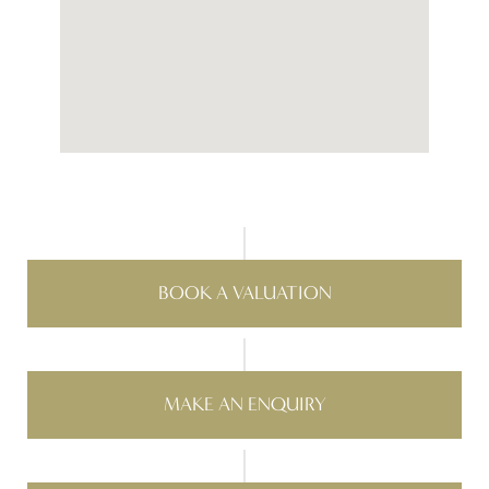
BOOK A VALUATION
MAKE AN ENQUIRY