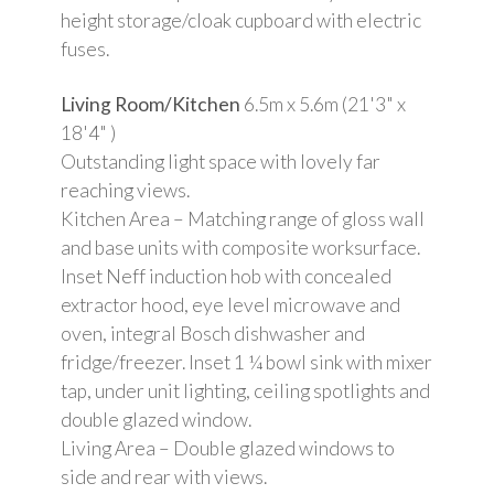
height storage/cloak cupboard with electric
fuses.
Living Room/Kitchen
6.5m x 5.6m (21'3" x
18'4" )
Outstanding light space with lovely far
reaching views.
Kitchen Area – Matching range of gloss wall
and base units with composite worksurface.
Inset Neff induction hob with concealed
extractor hood, eye level microwave and
oven, integral Bosch dishwasher and
fridge/freezer. Inset 1 ¼ bowl sink with mixer
tap, under unit lighting, ceiling spotlights and
double glazed window.
Living Area – Double glazed windows to
side and rear with views.