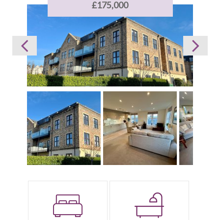
£175,000
Bedrooms:
Bathrooms: