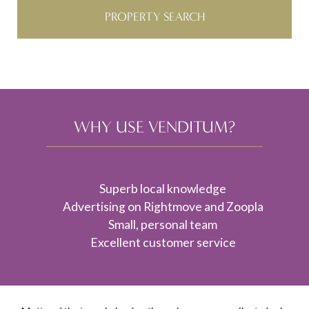
PROPERTY SEARCH
WHY USE VENDITUM?
Superb local knowledge
Advertising on Rightmove and Zoopla
Small, personal team
Excellent customer service