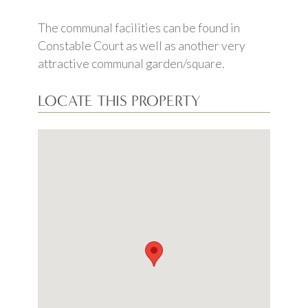
The communal facilities can be found in
Constable Court as well as another very
attractive communal garden/square.
LOCATE THIS PROPERTY