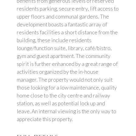
benefits from generous levels of reserved
residents parking, secure entry, lift access to
upper floors and communal gardens. The
development boasts a fantastic array of
residents facilities a short distance from the
building, these include residents
lounge/function suite, library, café/bistro,
gym and guest apartment. The community
spirit is further enhanced by a great range of
activities organized by the in-house
manager. The property would not only suit
those looking for a low maintenance, quality
home close to the city centre and railway
station, as well as potential lock up and
leave. An internal viewing is the only way to
appreciate this property.