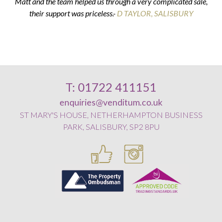
Matt and the team helped us through a very complicated sale,
their support was priceless.-
K & G THOMPSON
D TAYLOR, SALISBURY
D SMITH, WILTON
E POSTANCE, HARNHAM
T: 01722 411151
enquiries@venditum.co.uk
ST MARY'S HOUSE, NETHERHAMPTON BUSINESS
PARK, SALISBURY, SP2 8PU