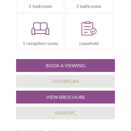
2
2
Reception
Tenure:
Rooms:
1
Leasehold
BOOK A VIEWING
FLOORPLAN
VIEW BROCHURE
VIEW EPC