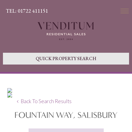
TEL: 01722 411151
QUICK PROPERTY SEARCH
Back To Search Results
FOUNTAIN WAY, SALISBURY