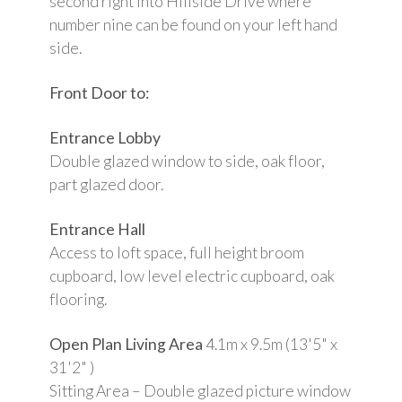
second right into Hillside Drive where
number nine can be found on your left hand
side.
Front Door to:
Entrance Lobby
Double glazed window to side, oak floor,
part glazed door.
Entrance Hall
Access to loft space, full height broom
cupboard, low level electric cupboard, oak
flooring.
Open Plan Living Area
4.1m x 9.5m (13'5" x
31'2" )
Sitting Area – Double glazed picture window