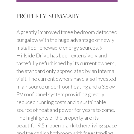
PROPERTY SUMMARY
A greatly improved three bedroom detached
bungalow with the huge advantage of newly
installed renewable energy sources. 9
Hillside Drive has been extensively and
tastefully refurbished by its current owners,
the standard only appreciated by an internal
visit. The current owners have also invested
in air source underfloor heating and a 3.6kw
PV roof panel system providing greatly
reduced running costs and a sustainable
source of heat and power for years to come.
The highlights of the property are its
beautiful 9.5m open plan kitchen/living space
and the stylish bathroom with freestanding