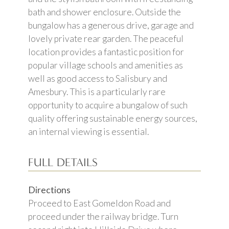
bath and shower enclosure. Outside the
bungalow has a generous drive, garage and
lovely private rear garden. The peaceful
location provides a fantastic position for
popular village schools and amenities as
well as good access to Salisbury and
Amesbury. This is a particularly rare
opportunity to acquire a bungalow of such
quality offering sustainable energy sources,
an internal viewing is essential.
FULL DETAILS
Directions
Proceed to East Gomeldon Road and
proceed under the railway bridge. Turn