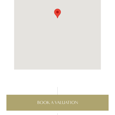
BOOK A VALUATION