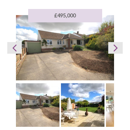
£495,000