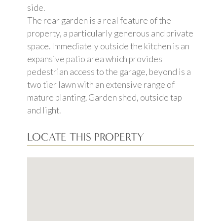
side.
The rear garden is a real feature of the
property, a particularly generous and private
space. Immediately outside the kitchen is an
expansive patio area which provides
pedestrian access to the garage, beyond is a
two tier lawn with an extensive range of
mature planting. Garden shed, outside tap
and light.
LOCATE THIS PROPERTY