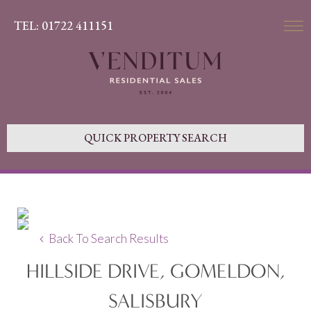
TEL: 01722 411151
QUICK PROPERTY SEARCH
Back To Search Results
HILLSIDE DRIVE, GOMELDON,
SALISBURY