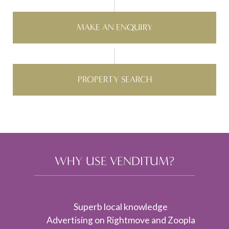
MAKE AN ENQUIRY
PROPERTY SEARCH
WHY USE VENDITUM?
Superb local knowledge
Advertising on Rightmove and Zoopla