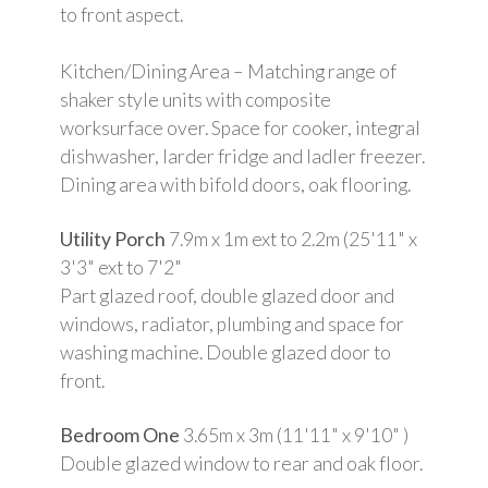
to front aspect.
Kitchen/Dining Area – Matching range of
shaker style units with composite
worksurface over. Space for cooker, integral
dishwasher, larder fridge and ladler freezer.
Dining area with bifold doors, oak flooring.
Utility Porch
7.9m x 1m ext to 2.2m (25'11" x
3'3" ext to 7'2"
Part glazed roof, double glazed door and
windows, radiator, plumbing and space for
washing machine. Double glazed door to
front.
Bedroom One
3.65m x 3m (11'11" x 9'10" )
Double glazed window to rear and oak floor.