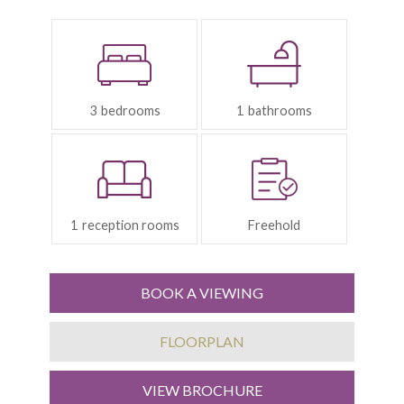
Bedrooms:
Bathrooms:
3
1
Reception
Tenure:
Rooms:
1
Freehold
BOOK A VIEWING
FLOORPLAN
VIEW BROCHURE