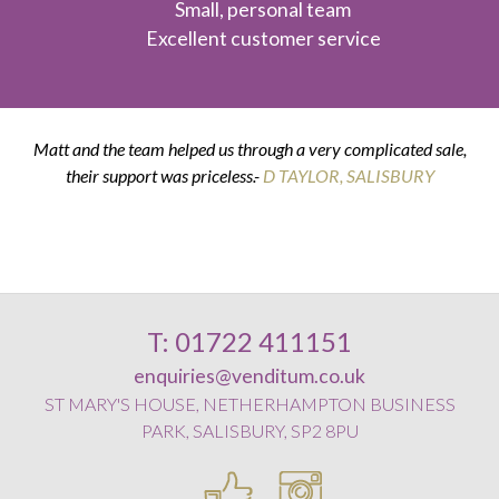
Small, personal team
Excellent customer service
Matt and the team helped us through a very complicated sale,
their support was priceless.-
K & G THOMPSON
D TAYLOR, SALISBURY
D SMITH, WILTON
E POSTANCE, HARNHAM
T: 01722 411151
enquiries@venditum.co.uk
ST MARY'S HOUSE, NETHERHAMPTON BUSINESS
PARK, SALISBURY, SP2 8PU