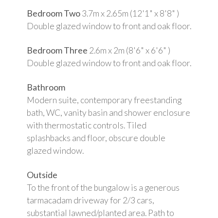
Bedroom Two
3.7m x 2.65m (12'1" x 8'8" )
Double glazed window to front and oak floor.
Bedroom Three
2.6m x 2m (8'6" x 6'6" )
Double glazed window to front and oak floor.
Bathroom
Modern suite, contemporary freestanding
bath, WC, vanity basin and shower enclosure
with thermostatic controls. Tiled
splashbacks and floor, obscure double
glazed window.
Outside
To the front of the bungalow is a generous
tarmacadam driveway for 2/3 cars,
substantial lawned/planted area. Path to